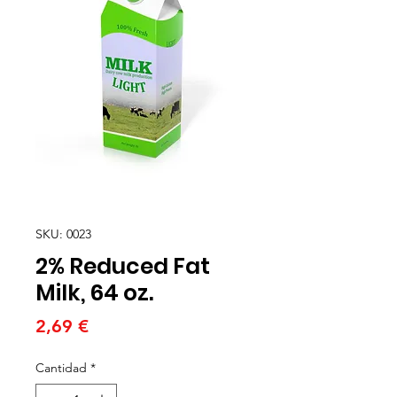
SKU: 0023
2% Reduced Fat
Milk, 64 oz.
Precio
2,69 €
Cantidad
*