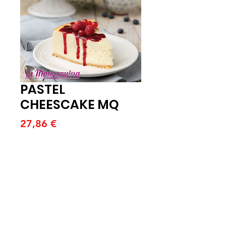
PASTEL
CHEESCAKE MQ
Price
27,86 €
Quantitat
*
Afegeix a la cistella
PASTEL CHEESCAKE MQ 1800G